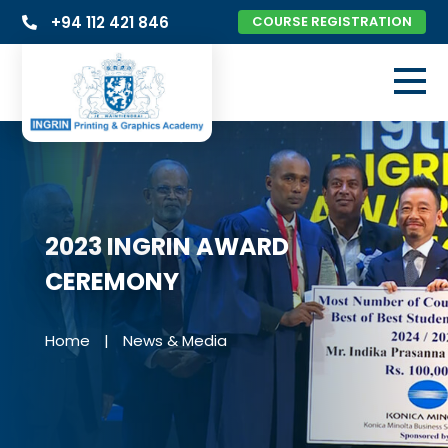
+94 112 421 846
COURSE REGISTRATION
2023 INGRIN AWARD
CEREMONY
Home
|
News & Media