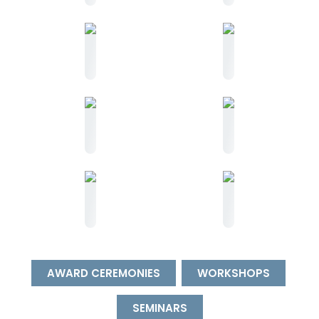
AWARD CEREMONIES
WORKSHOPS
SEMINARS